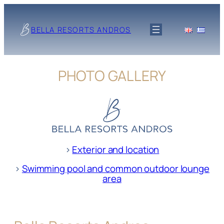
Skip
to
BELLA RESORTS ANDROS
content
PHOTO GALLERY
>
Exterior and location
>
Swimming pool and common outdoor lounge
area