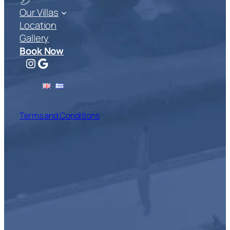
Our Villas
Location
Gallery
Book Now
Instagram
Google
Terms and Conditions