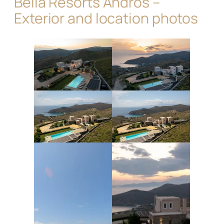
Bella Resorts Andros –
Exterior and location photos