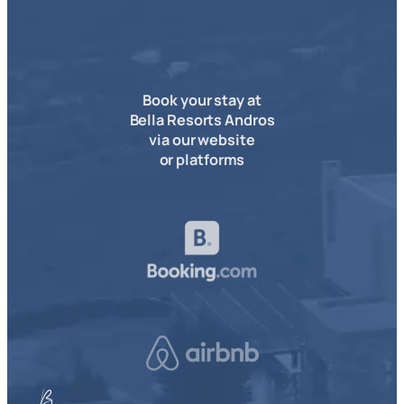
Book your stay at
Bella Resorts Andros
via our website
or platforms