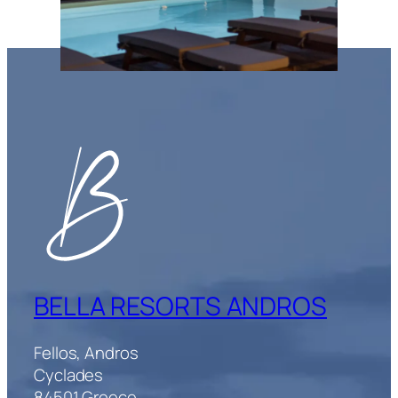
BELLA RESORTS ANDROS
Fellos, Andros
Cyclades
84501 Greece