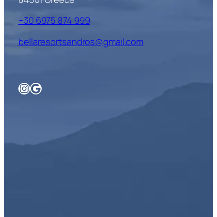
+30 6975 874 999
bellaresortsandros@gmail.com
Instagram
Google