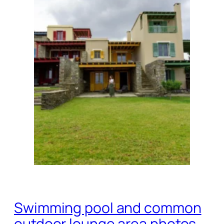
Swimming pool and common
outdoor lounge area photos