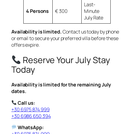
Last-
4 Persons
€ 300
Minute
July Rate
Availability is limited.
Contact us today by phone
or email to secure your preferred villa before these
offers expire.
Reserve Your July Stay
Today
Availability is limited for the remaining July
dates.
Call us:
+30 6975 874 999
+30 6986 650 394
WhatsApp:
+30 6975 874 999