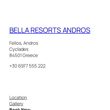
BELLA RESORTS ANDROS
Fellos, Andros
Cyclades
84501 Greece
+30 6977 555 222
Our Villas
Location
Gallery
Book Now