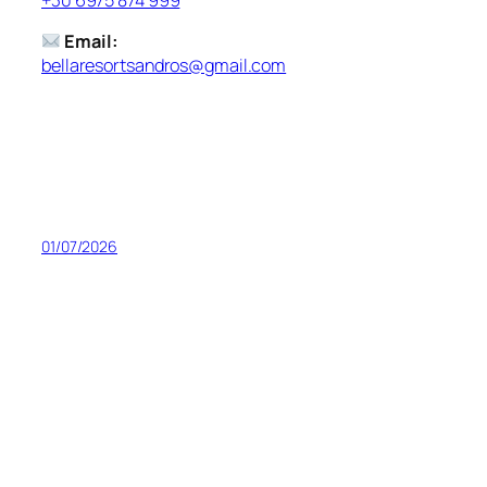
Email:
bellaresortsandros@gmail.com
01/07/2026