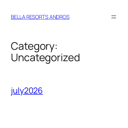
Skip
to
BELLA RESORTS ANDROS
content
Category:
Uncategorized
july2026