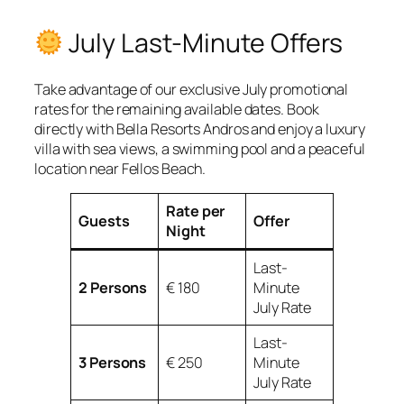
July Last-Minute Offers
Take advantage of our exclusive July promotional
rates for the remaining available dates. Book
directly with Bella Resorts Andros and enjoy a luxury
villa with sea views, a swimming pool and a peaceful
location near Fellos Beach.
Rate per
Guests
Offer
Night
Last-
2 Persons
€ 180
Minute
July Rate
Last-
3 Persons
€ 250
Minute
July Rate