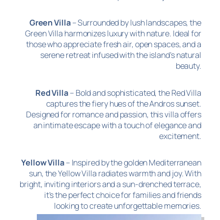
Green Villa
– Surrounded by lush landscapes, the
Green Villa harmonizes luxury with nature. Ideal for
those who appreciate fresh air, open spaces, and a
serene retreat infused with the island’s natural
beauty.
Red Villa
– Bold and sophisticated, the Red Villa
captures the fiery hues of the Andros sunset.
Designed for romance and passion, this villa offers
an intimate escape with a touch of elegance and
excitement.
Yellow Villa
– Inspired by the golden Mediterranean
sun, the Yellow Villa radiates warmth and joy. With
bright, inviting interiors and a sun-drenched terrace,
it’s the perfect choice for families and friends
looking to create unforgettable memories.