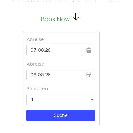
Discover the essence of Greek island luxury—where
your dream vacation begins.
Book Now