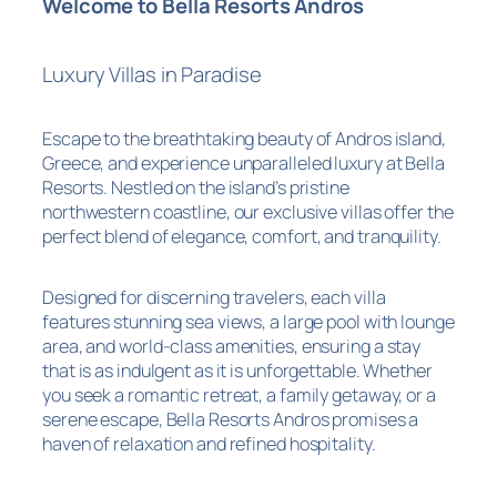
Welcome to Bella Resorts Andros
Luxury Villas in Paradise
Escape to the breathtaking beauty of Andros island,
Greece, and experience unparalleled luxury at Bella
Resorts. Nestled on the island’s pristine
northwestern coastline, our exclusive villas offer the
perfect blend of elegance, comfort, and tranquility.
Designed for discerning travelers, each villa
features stunning sea views, a large pool with lounge
area, and world-class amenities, ensuring a stay
that is as indulgent as it is unforgettable. Whether
you seek a romantic retreat, a family getaway, or a
serene escape, Bella Resorts Andros promises a
haven of relaxation and refined hospitality.