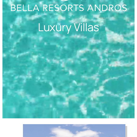
Luxury Villas