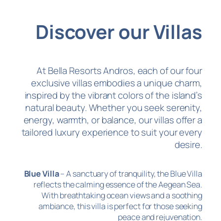
Discover our Villas
At Bella Resorts Andros, each of our four
exclusive villas embodies a unique charm,
inspired by the vibrant colors of the island’s
natural beauty. Whether you seek serenity,
energy, warmth, or balance, our villas offer a
tailored luxury experience to suit your every
desire.
Blue Villa
– A sanctuary of tranquility, the Blue Villa
reflects the calming essence of the Aegean Sea.
With breathtaking ocean views and a soothing
ambiance, this villa is perfect for those seeking
peace and rejuvenation.