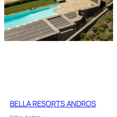
BELLA RESORTS ANDROS