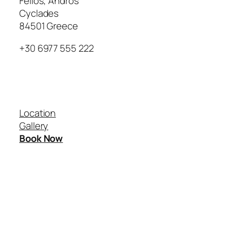
Fellos, Andros
Cyclades
84501 Greece
+30 6977 555 222
Our Villas
Location
Gallery
Book Now
Instagram
Google